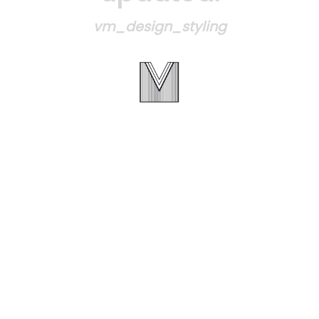
vm_design_styling