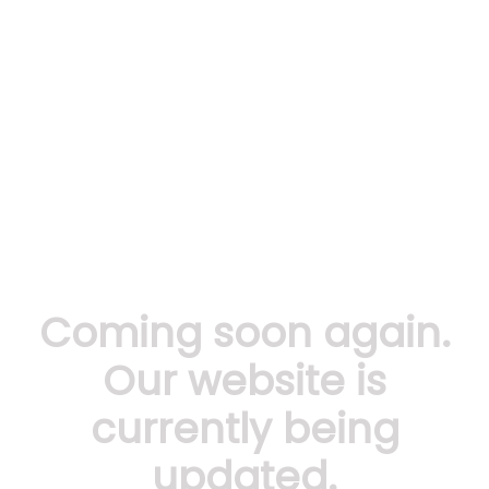
Coming soon again.
Our website is
currently being
updated.