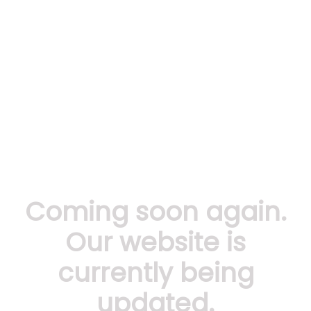
Coming soon again.
Our website is
currently being
updated.