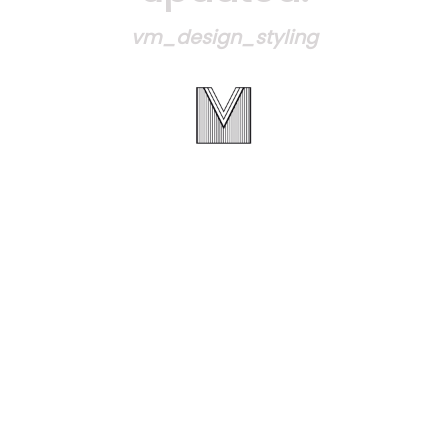
vm_design_styling