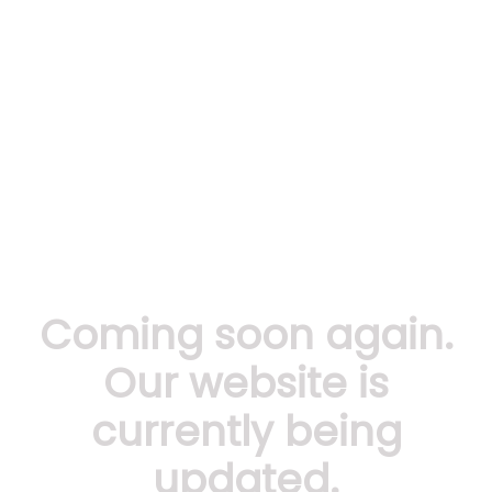
Coming soon again.
Our website is
currently being
updated.