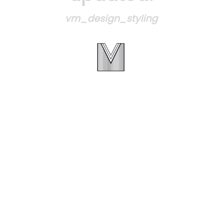
vm_design_styling