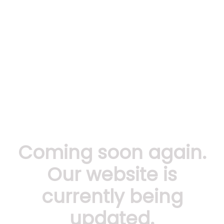
Coming soon again.
Our website is
currently being
updated.