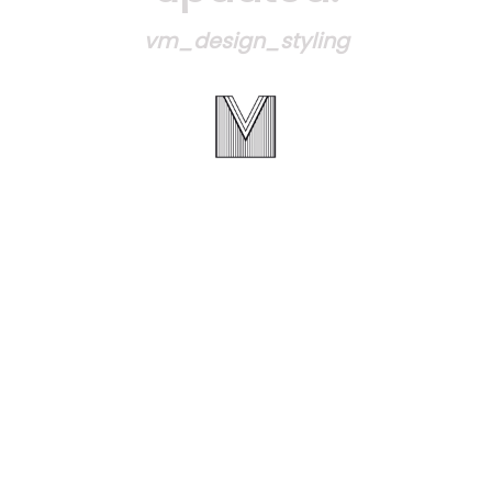
vm_design_styling