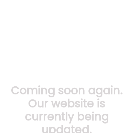
Coming soon again.
Our website is
currently being
updated.