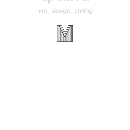
vm_design_styling