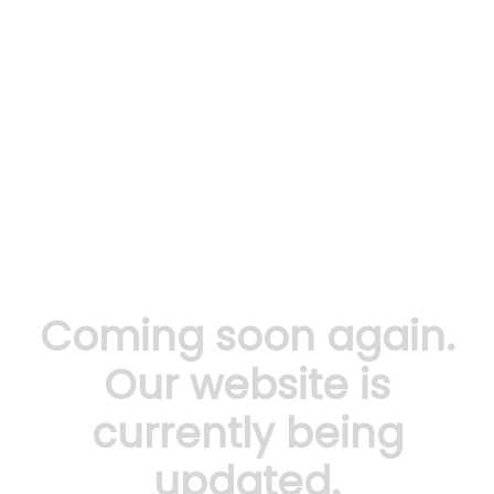
Coming soon again.
Our website is
currently being
updated.