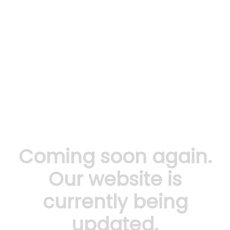
Coming soon again.
Our website is
currently being
updated.