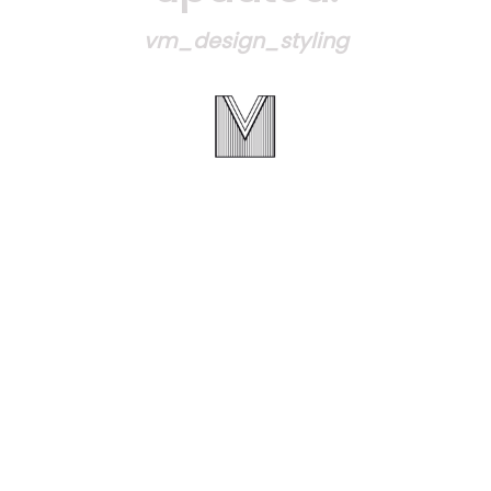
vm_design_styling