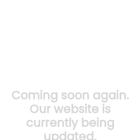
Coming soon again.
Our website is
currently being
updated.