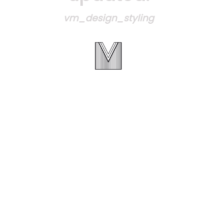
vm_design_styling