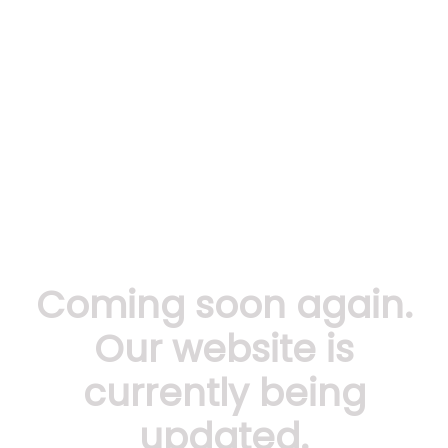
Coming soon again.
Our website is
currently being
updated.