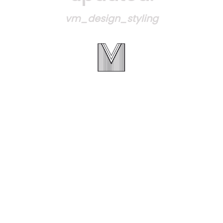
vm_design_styling