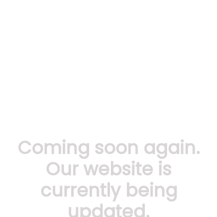
Coming soon again.
Our website is
currently being
updated.