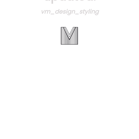
vm_design_styling