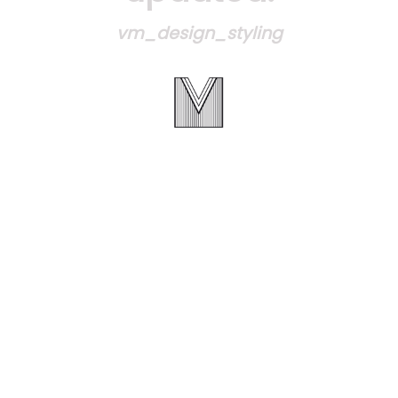
vm_design_styling