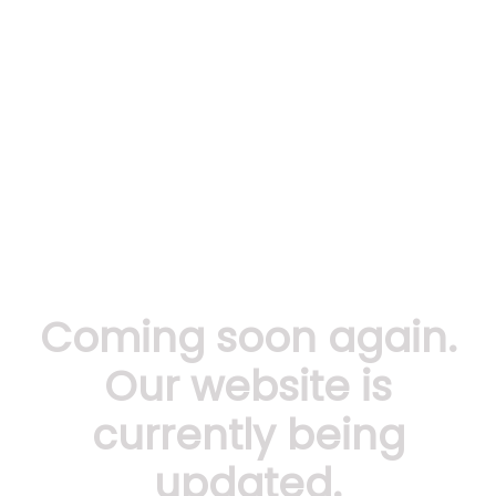
Coming soon again.
Our website is
currently being
updated.