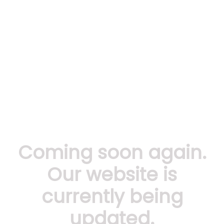
Coming soon again.
Our website is
currently being
updated.