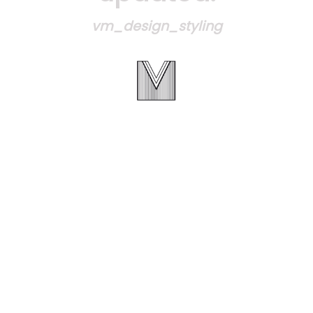
vm_design_styling