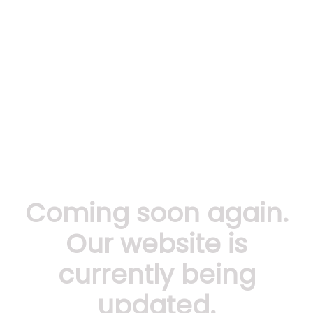
Coming soon again.
Our website is
currently being
updated.