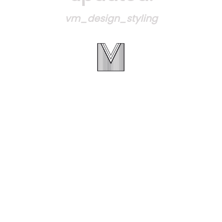
vm_design_styling