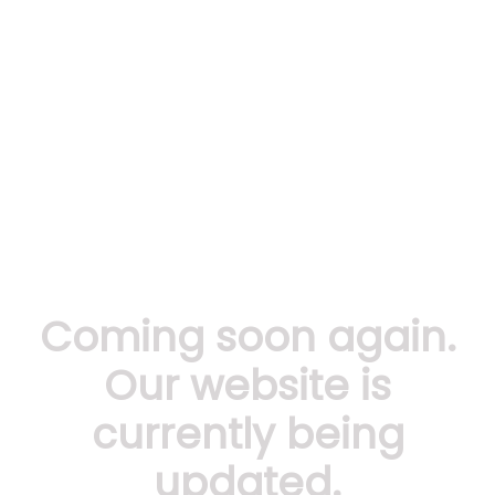
Coming soon again.
Our website is
currently being
updated.