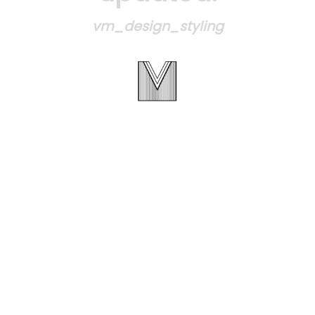
vm_design_styling