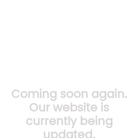
Coming soon again.
Our website is
currently being
updated.