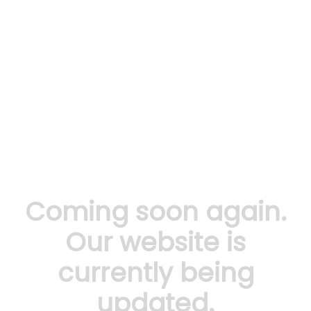
Coming soon again.
Our website is
currently being
updated.