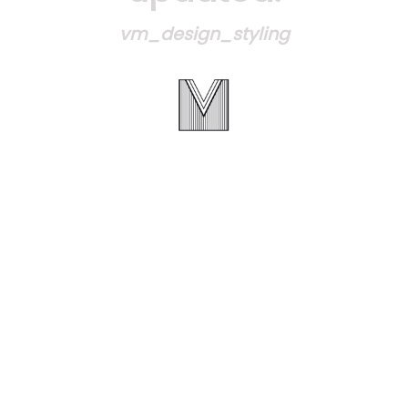
vm_design_styling