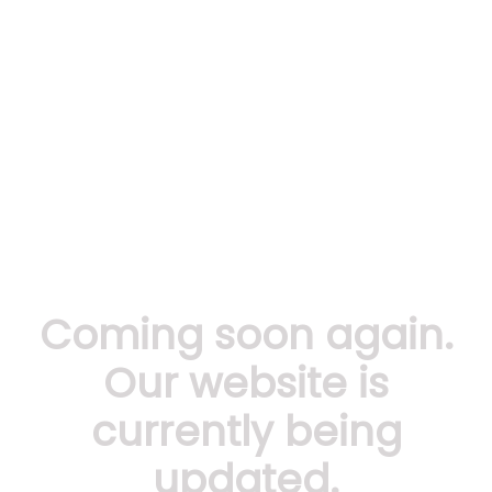
Coming soon again.
Our website is
currently being
updated.