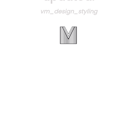
vm_design_styling